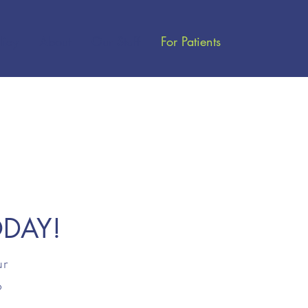
licy
About
Our Staff
For Patients
ODAY!
ur
o