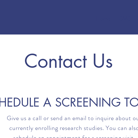
Home
SMS Po
Contact Us
HEDULE A SCREENING T
Give us a call or send an email to inquire about o
currently enrolling research studies. You can als
schedule an appointment for a screening visit.