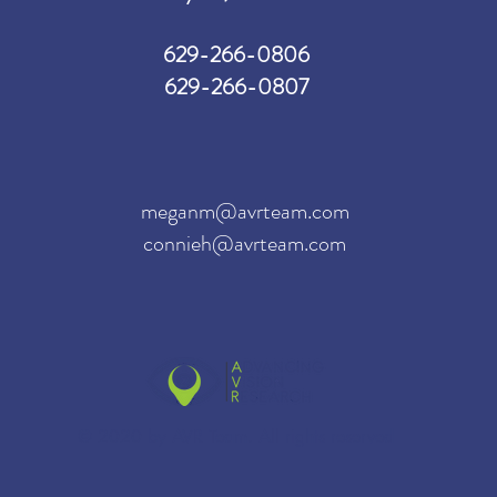
629-266-0806
629-266-0807
meganm@avrteam.com
connieh@avrteam.com
© 2020 by AVR Team. All rights reserved