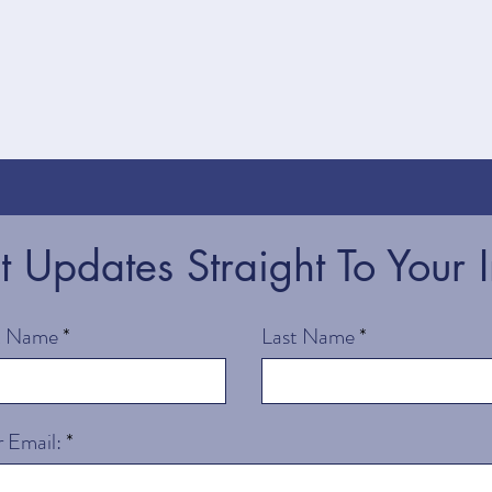
st Updates Straight To Your 
st Name
Last Name
 Email: