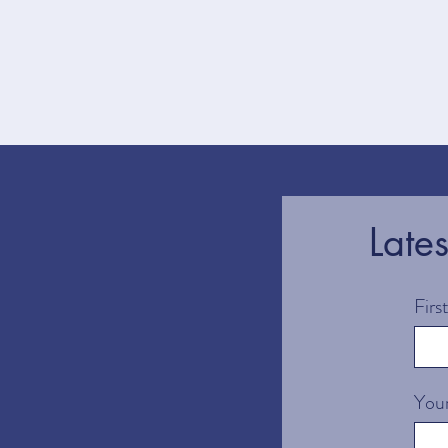
Late
Fir
Your