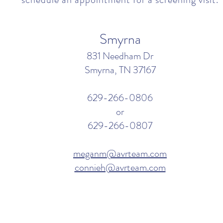
Smyrna
831 Needham Dr
Smyrna, TN 37167
629-266-0806
or
629-266-0807
meganm@avrteam.com
connieh@avrteam.com