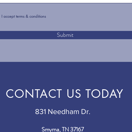
I accept terms & conditions
Submit
CONTACT US TODAY
831 Needham Dr.
Smyrna, TN 37167