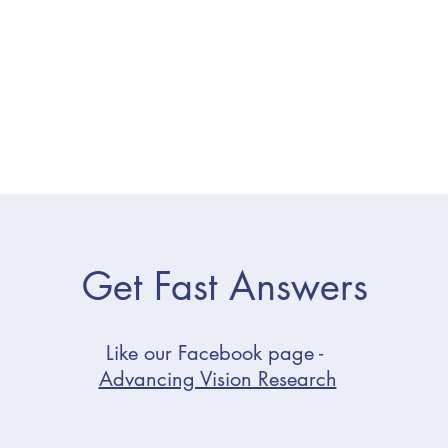
Get Fast Answers
Like our Facebook page -
Advancing Vision Research