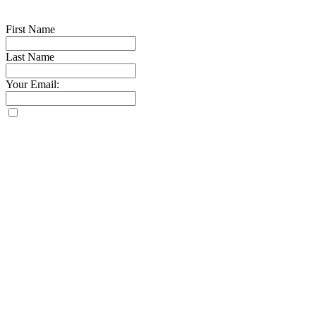
First Name
Last Name
Your Email: