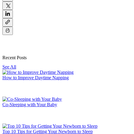
Recent Posts
See All
How to Improve Daytime Napping
Co-Sleeping with Your Baby
Top 10 Tips for Getting Your Newborn to Sleep