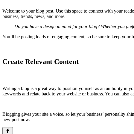
Welcome to your blog post. Use this space to connect with your reader
business, trends, news, and more.
Do you have a design in mind for your blog? Whether you prefer 
You’ll be posting loads of engaging content, so be sure to keep your b
Create Relevant Content
Writing a blog is a great way to position yourself as an authority in 
keywords and relate back to your website or business. You can also 
Blogging gives your site a voice, so let your business’ personality sh
new post now.