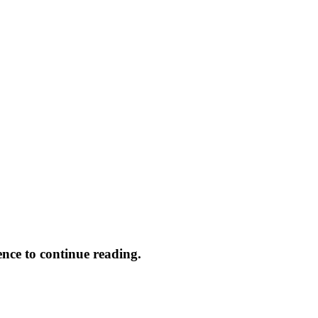
ence to continue reading.