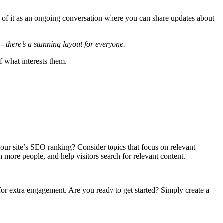
k of it as an ongoing conversation where you can share updates about
- there’s a stunning layout for everyone.
f what interests them.
 your site’s SEO ranking? Consider topics that focus on relevant
h more people, and help visitors search for relevant content.
 for extra engagement. Are you ready to get started? Simply create a