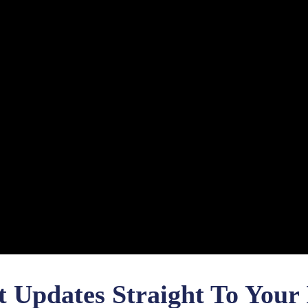
t Updates Straight To Your