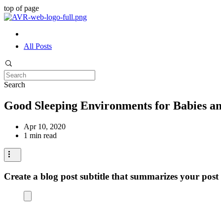
top of page
All Posts
Search
Good Sleeping Environments for Babies an
Apr 10, 2020
1 min read
Create a blog post subtitle that summarizes your post