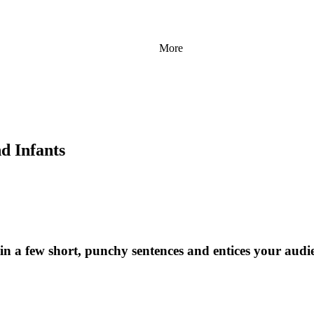
More
d Infants
 in a few short, punchy sentences and entices your audi