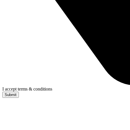
I accept terms & conditions
Submit
CONTACT US TODAY