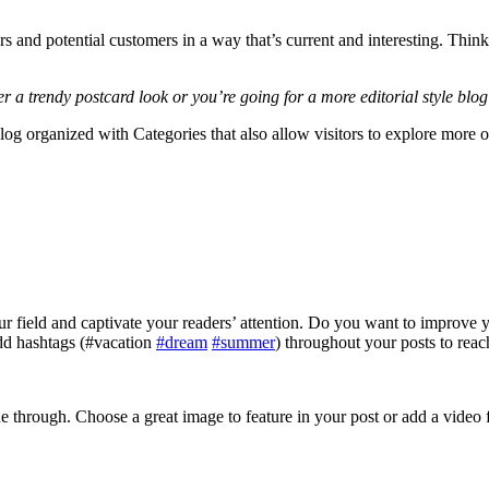
s and potential customers in a way that’s current and interesting. Thin
a trendy postcard look or you’re going for a more editorial style blog 
log organized with Categories that also allow visitors to explore more o
your field and captivate your readers’ attention. Do you want to improve
add hashtags (#vacation
#dream
#summer
) throughout your posts to reac
ine through. Choose a great image to feature in your post or add a video