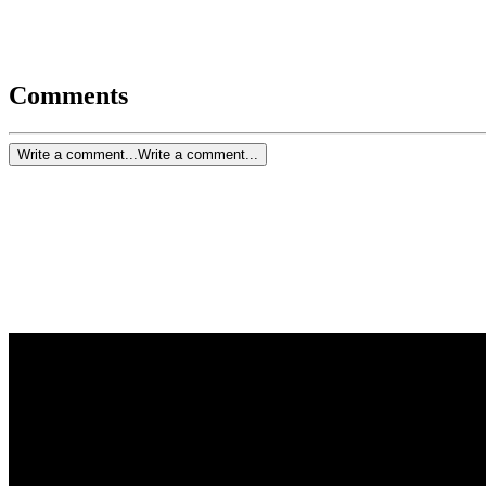
Comments
Write a comment...
Write a comment...